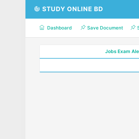
STUDY ONLINE BD
Dashboard
Save Document
Jobs Exam Ale