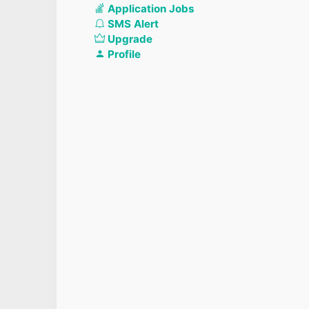
Application Jobs
SMS Alert
Upgrade
Profile